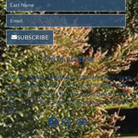
SUBSCRIBE
Our Location
We are ideally located on the Northern Neck
of Chesapeake Bay. A short 75 minutes from
Richmond, 2 hours from Virginia Beach, and
just 3 hours from the Washington D.C. Metro
area.