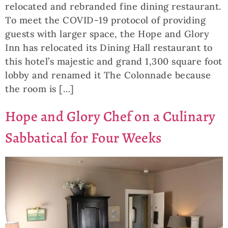
relocated and rebranded fine dining restaurant.
To meet the COVID-19 protocol of providing
guests with larger space, the Hope and Glory
Inn has relocated its Dining Hall restaurant to
this hotel’s majestic and grand 1,300 square foot
lobby and renamed it The Colonnade because
the room is […]
Hope and Glory Chef on a Culinary
Sabbatical for Four Weeks