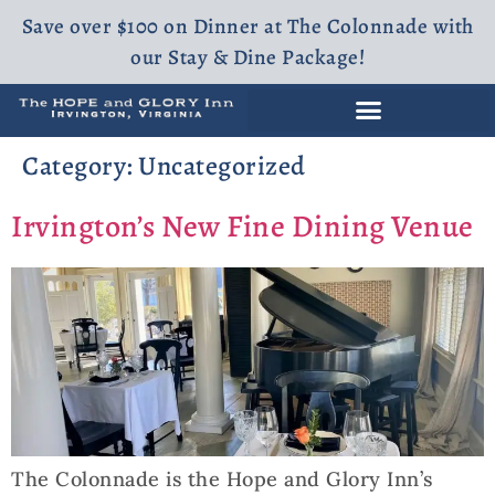
Save over $100 on Dinner at The Colonnade with
our Stay & Dine Package!
Category:
Uncategorized
Irvington’s New Fine Dining Venue
The Colonnade is the Hope and Glory Inn’s