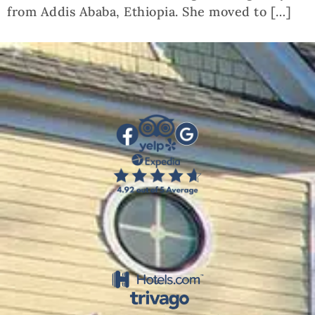
from Addis Ababa, Ethiopia. She moved to […]