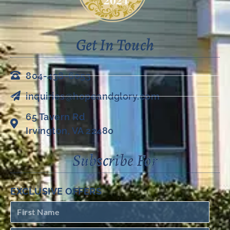
Get In Touch
804-438-6053
inquiries@hopeandglory.com
65 Tavern Rd
Irvington, VA 22480
Subscribe For
EXCLUSIVE OFFERS