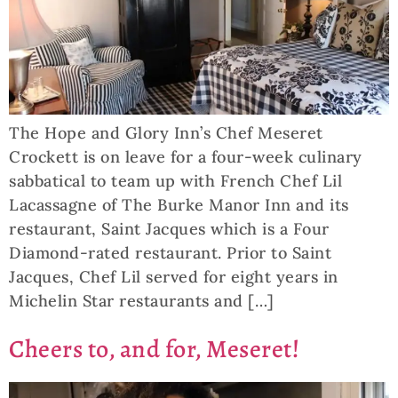
The Hope and Glory Inn’s Chef Meseret
Crockett is on leave for a four-week culinary
sabbatical to team up with French Chef Lil
Lacassagne of The Burke Manor Inn and its
restaurant, Saint Jacques which is a Four
Diamond-rated restaurant. Prior to Saint
Jacques, Chef Lil served for eight years in
Michelin Star restaurants and […]
Cheers to, and for, Meseret!