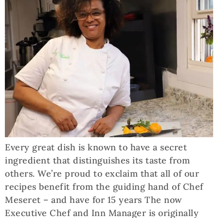
Every great dish is known to have a secret
ingredient that distinguishes its taste from
others. We’re proud to exclaim that all of our
recipes benefit from the guiding hand of Chef
Meseret – and have for 15 years The now
Executive Chef and Inn Manager is originally