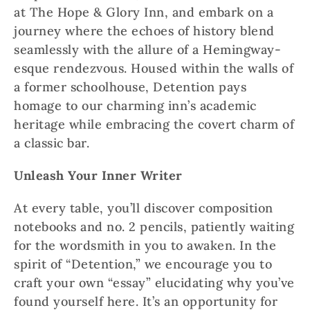
at The Hope & Glory Inn, and embark on a
journey where the echoes of history blend
seamlessly with the allure of a Hemingway-
esque rendezvous. Housed within the walls of
a former schoolhouse, Detention pays
homage to our charming inn’s academic
heritage while embracing the covert charm of
a classic bar.
Unleash Your Inner Writer
At every table, you’ll discover composition
notebooks and no. 2 pencils, patiently waiting
for the wordsmith in you to awaken. In the
spirit of “Detention,” we encourage you to
craft your own “essay” elucidating why you’ve
found yourself here. It’s an opportunity for