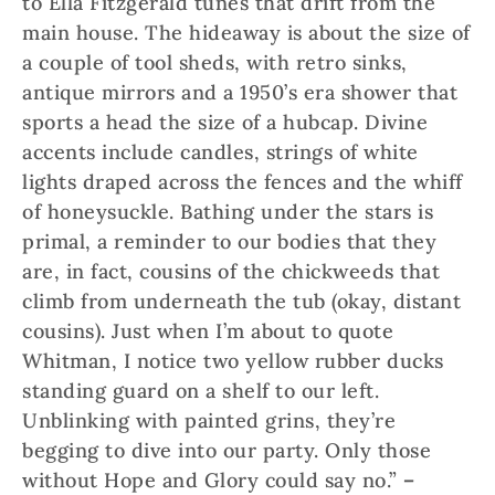
to Ella Fitzgerald tunes that drift from the
main house. The hideaway is about the size of
a couple of tool sheds, with retro sinks,
antique mirrors and a 1950’s era shower that
sports a head the size of a hubcap. Divine
accents include candles, strings of white
lights draped across the fences and the whiff
of honeysuckle. Bathing under the stars is
primal, a reminder to our bodies that they
are, in fact, cousins of the chickweeds that
climb from underneath the tub (okay, distant
cousins). Just when I’m about to quote
Whitman, I notice two yellow rubber ducks
standing guard on a shelf to our left.
Unblinking with painted grins, they’re
begging to dive into our party. Only those
without Hope and Glory could say no.”
–