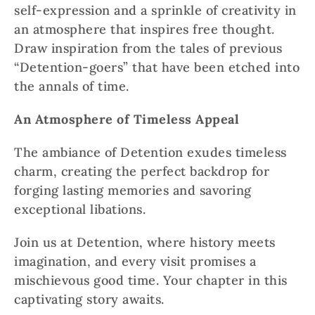
self-expression and a sprinkle of creativity in
an atmosphere that inspires free thought.
Draw inspiration from the tales of previous
“Detention-goers” that have been etched into
the annals of time.
An Atmosphere of Timeless Appeal
The ambiance of Detention exudes timeless
charm, creating the perfect backdrop for
forging lasting memories and savoring
exceptional libations.
Join us at Detention, where history meets
imagination, and every visit promises a
mischievous good time. Your chapter in this
captivating story awaits.