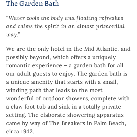
The Garden Bath
“Water cools the body and floating refreshes
and calms the spirit in an almost primordial
way.”
We are the only hotel in the Mid Atlantic, and
possibly beyond, which offers a uniquely
romantic experience – a garden bath for all
our adult guests to enjoy. The garden bath is
a unique amenity that starts with a small,
winding path that leads to the most
wonderful of outdoor showers, complete with
a claw foot tub and sink in a totally private
setting. The elaborate showering apparatus
came by way of The Breakers in Palm Beach,
circa 1942.