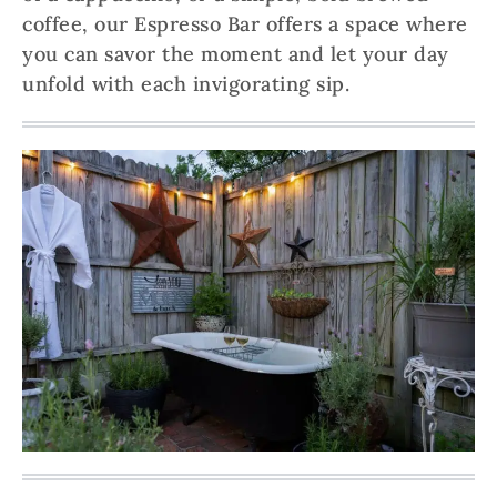
coffee, our Espresso Bar offers a space where
you can savor the moment and let your day
unfold with each invigorating sip.