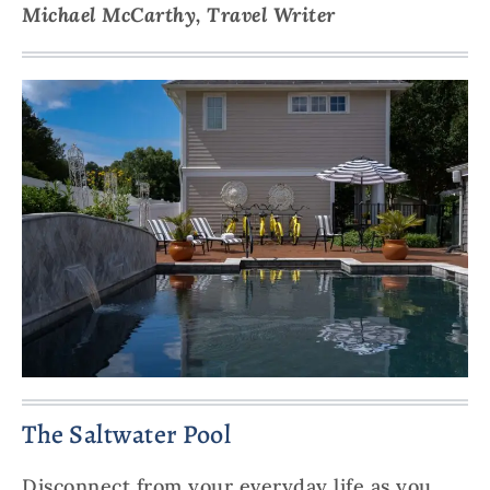
Michael McCarthy, Travel Writer
The Saltwater Pool
Disconnect from your everyday life as you