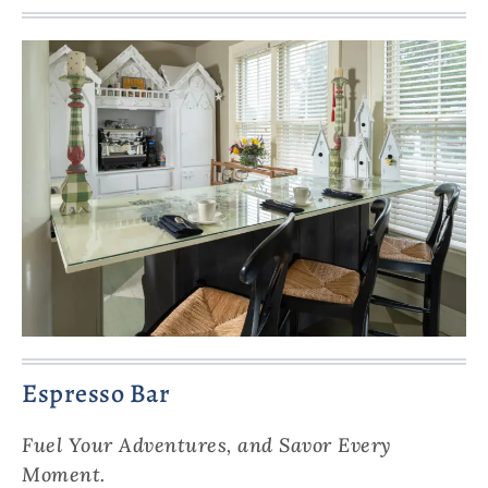
Espresso Bar
Fuel Your Adventures, and Savor Every
Moment.