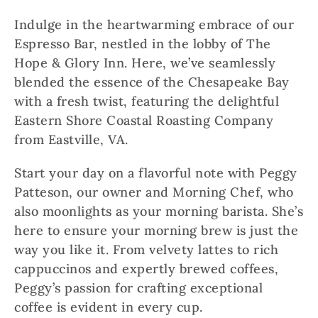
Indulge in the heartwarming embrace of our
Espresso Bar, nestled in the lobby of The
Hope & Glory Inn. Here, we’ve seamlessly
blended the essence of the Chesapeake Bay
with a fresh twist, featuring the delightful
Eastern Shore Coastal Roasting Company
from Eastville, VA.
Start your day on a flavorful note with Peggy
Patteson, our owner and Morning Chef, who
also moonlights as your morning barista. She’s
here to ensure your morning brew is just the
way you like it. From velvety lattes to rich
cappuccinos and expertly brewed coffees,
Peggy’s passion for crafting exceptional
coffee is evident in every cup.