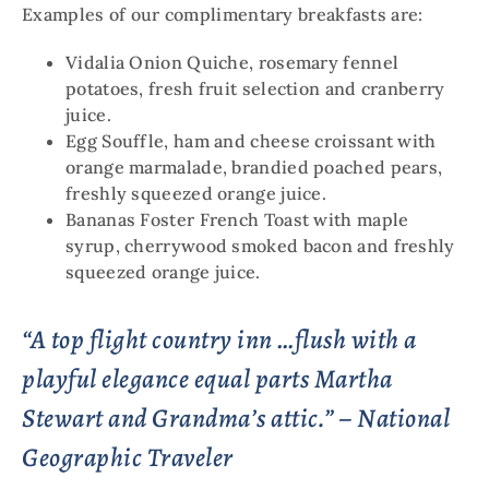
Examples of our complimentary breakfasts are:
Vidalia Onion Quiche, rosemary fennel
potatoes, fresh fruit selection and cranberry
juice.
Egg Souffle, ham and cheese croissant with
orange marmalade, brandied poached pears,
freshly squeezed orange juice.
Bananas Foster French Toast with maple
syrup, cherrywood smoked bacon and freshly
squeezed orange juice.
“A top flight country inn …flush with a
playful elegance equal parts Martha
Stewart and Grandma’s attic.” – National
Geographic Traveler