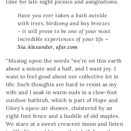
time for late night picnics and assignations.
Have you ever taken a bath outside
with trees, birdsong and bay breezes
– it will prove to be one of your most
incredible experiences of your life
–
Sia Alexander, afar.com
“Musing upon the words “we’re on this earth
about a minute and a half, and I want joy. I
want to feel good about our collective lot in
life. Such thoughts are hard to resist as my
wife and I soak in warm suds in a claw-foot
outdoor bathtub, which is part of Hope and
Glory’s open-air shower, cloistered by an
eight foot fence and a huddle of old maples.
We stare at a sweet crescent moon and listen