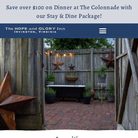
Save over $100 on Dinner at The Colonnade with
our Stay & Dine Package!