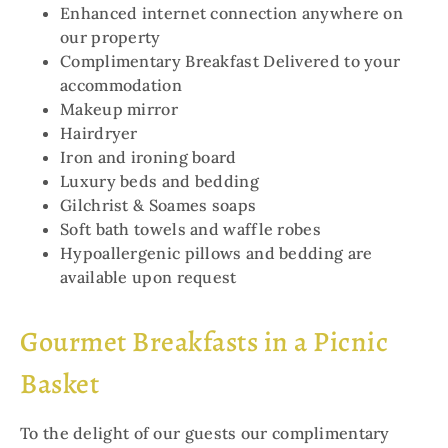
Enhanced internet connection anywhere on
our property
Complimentary Breakfast Delivered to your
accommodation
Makeup mirror
Hairdryer
Iron and ironing board
Luxury beds and bedding
Gilchrist & Soames soaps
Soft bath towels and waffle robes
Hypoallergenic pillows and bedding are
available upon request
Gourmet Breakfasts in a Picnic
Basket
To the delight of our guests our complimentary