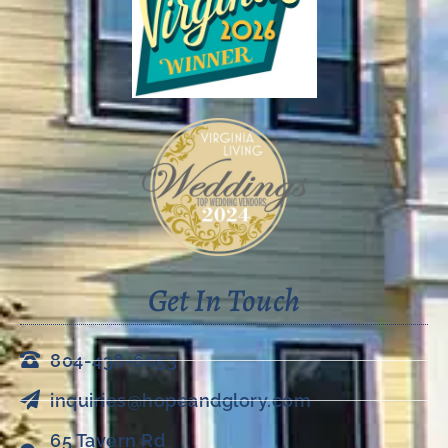
Get In Touch
804-438-6053
inquiries@hopeandglory.com
65 Tavern Rd