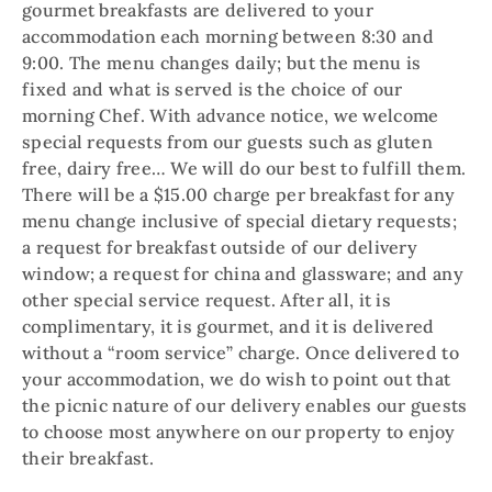
gourmet breakfasts are delivered to your
accommodation each morning between 8:30 and
9:00. The menu changes daily; but the menu is
fixed and what is served is the choice of our
morning Chef. With advance notice, we welcome
special requests from our guests such as gluten
free, dairy free… We will do our best to fulfill them.
There will be a $15.00 charge per breakfast for any
menu change inclusive of special dietary requests;
a request for breakfast outside of our delivery
window; a request for china and glassware; and any
other special service request. After all, it is
complimentary, it is gourmet, and it is delivered
without a “room service” charge. Once delivered to
your accommodation, we do wish to point out that
the picnic nature of our delivery enables our guests
to choose most anywhere on our property to enjoy
their breakfast.