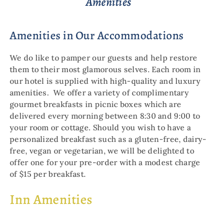
Amenities
Amenities in Our Accommodations
We do like to pamper our guests and help restore
them to their most glamorous selves. Each room in
our hotel is supplied with high-quality and luxury
amenities. We offer a variety of complimentary
gourmet breakfasts in picnic boxes which are
delivered every morning between 8:30 and 9:00 to
your room or cottage. Should you wish to have a
personalized breakfast such as a gluten-free, dairy-
free, vegan or vegetarian, we will be delighted to
offer one for your pre-order with a modest charge
of $15 per breakfast.
Inn Amenities