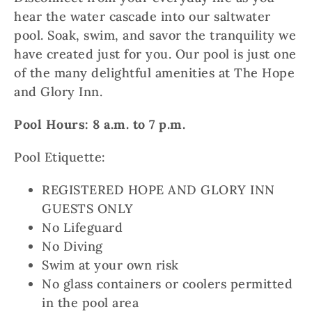
hear the water cascade into our saltwater
pool. Soak, swim, and savor the tranquility we
have created just for you. Our pool is just one
of the many delightful amenities at The Hope
and Glory Inn.
Pool Hours: 8 a.m. to 7 p.m.
Pool Etiquette:
REGISTERED HOPE AND GLORY INN
GUESTS ONLY
No Lifeguard
No Diving
Swim at your own risk
No glass containers or coolers permitted
in the pool area