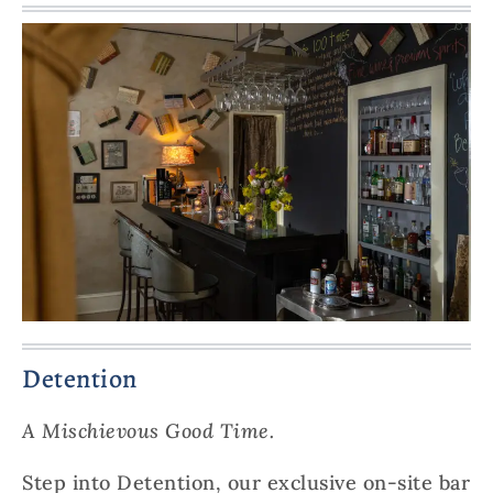
Detention
A Mischievous Good Time.
Step into Detention, our exclusive on-site bar