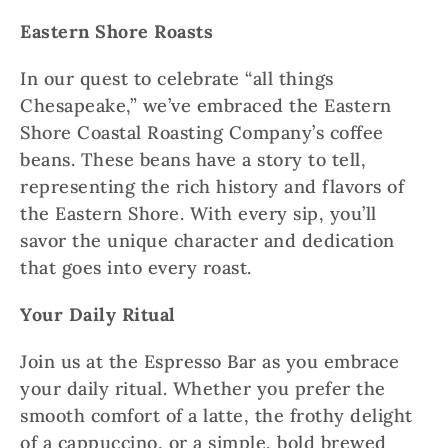
Eastern Shore Roasts
In our quest to celebrate “all things
Chesapeake,” we’ve embraced the Eastern
Shore Coastal Roasting Company’s coffee
beans. These beans have a story to tell,
representing the rich history and flavors of
the Eastern Shore. With every sip, you’ll
savor the unique character and dedication
that goes into every roast.
Your Daily Ritual
Join us at the Espresso Bar as you embrace
your daily ritual. Whether you prefer the
smooth comfort of a latte, the frothy delight
of a cappuccino, or a simple, bold brewed