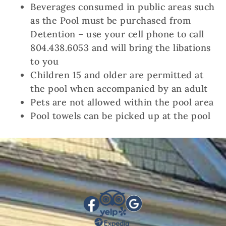
Beverages consumed in public areas such
as the Pool must be purchased from
Detention – use your cell phone to call
804.438.6053 and will bring the libations
to you
Children 15 and older are permitted at
the pool when accompanied by an adult
Pets are not allowed within the pool area
Pool towels can be picked up at the pool