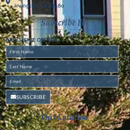
Irvington, VA 22480
Subscribe For
EXCLUSIVE OFFERS
SUBSCRIBE
Our Location