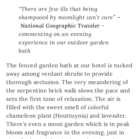
“There are few ills that being
shampooed by moonlight can’t cure”
–
National Geographic Traveler
–
commenting on an evening
experience in our outdoor garden
bath
The fenced garden bath at our hotel is tucked
away among verdant shrubs to provide
thorough seclusion. The very meandering of
the serpentine brick walk slows the pace and
sets the first tone of relaxation. The air is
filled with the sweet smell of colorful
chameleon plant (Houttuynia) and lavender.
There’s even a moon garden which is in peak
bloom and fragrance in the evening, just in