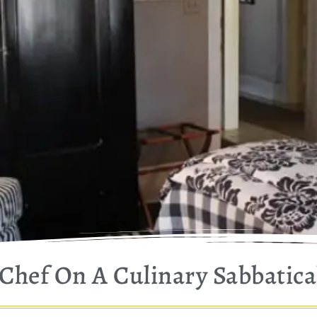
Chef On A Culinary Sabbatica