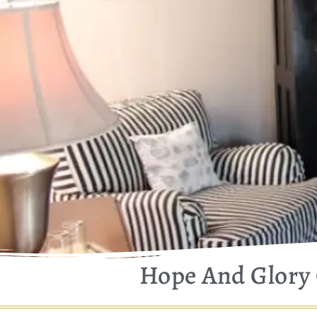
Hope And Glory 