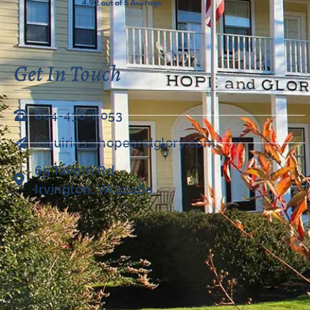
Get In Touch
804-438-6053
inquiries@hopeandglory.com
65 Tavern Rd
Irvington, VA 22480