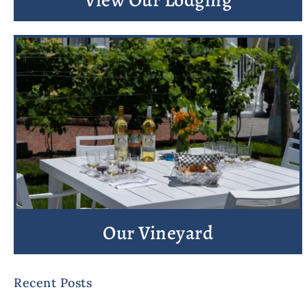
Our Vineyard
Recent Posts