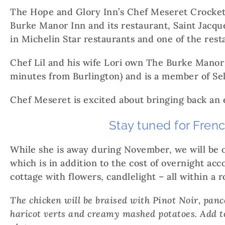
The Hope and Glory Inn’s Chef Meseret Crockett 
Burke Manor Inn and its restaurant, Saint Jacque
in Michelin Star restaurants and one of the res
Chef Lil and his wife Lori own The Burke Manor
minutes from Burlington) and is a member of Sel
Chef Meseret is excited about bringing back an 
Stay tuned for Fren
While she is away during November, we will be 
which is in addition to the cost of overnight ac
cottage with flowers, candlelight – all within a
The chicken will be braised with Pinot Noir, pan
haricot verts and creamy mashed potatoes. Add to