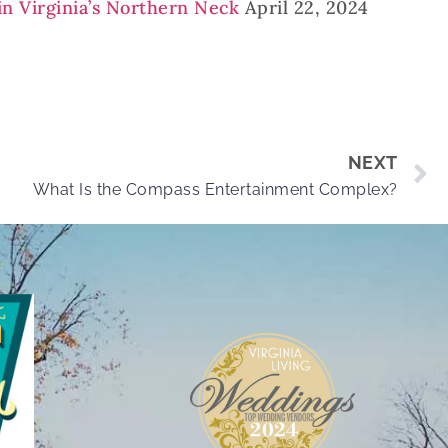
in Virginia’s Northern Neck
April 22, 2024
NEXT
What Is the Compass Entertainment Complex?