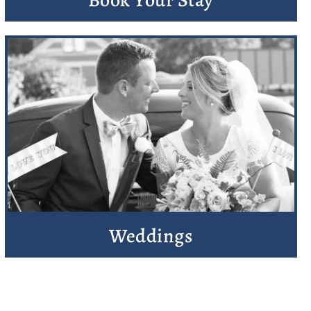
Weddings