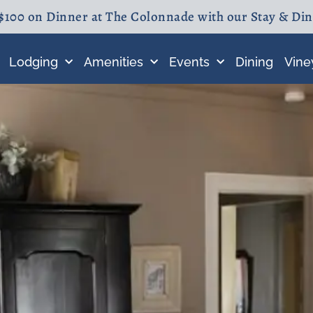
$100 on Dinner at The Colonnade with our Stay & Di
Lodging
Amenities
Events
Dining
Vine