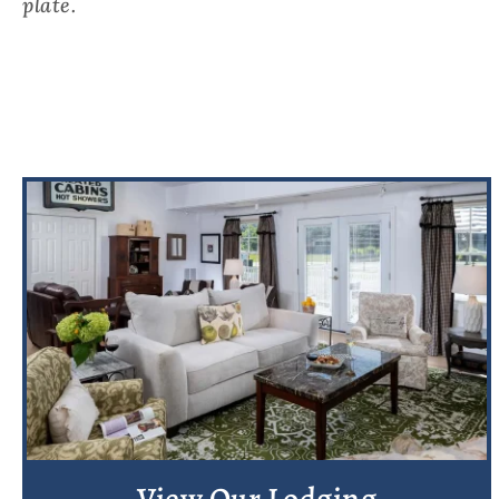
plate.
View Our Lodging