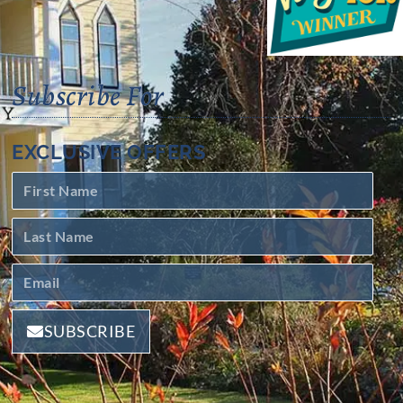
Subscribe For
EXCLUSIVE OFFERS
SUBSCRIBE