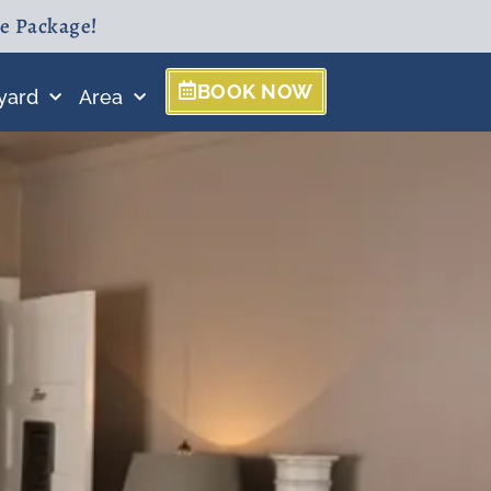
ne Package!
BOOK NOW
yard
Area