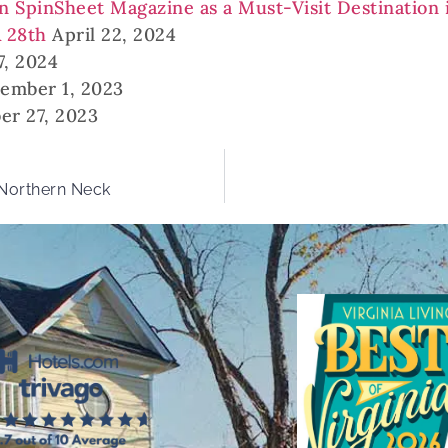
in SpinSheet Magazine as a Must-Visit Destination 
& 28th
April 22, 2024
7, 2024
ember 1, 2023
er 27, 2023
 Northern Neck