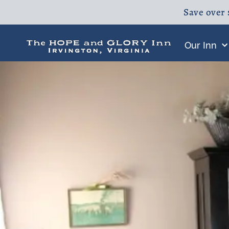
Save over 
Our Inn