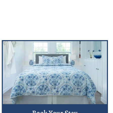
Book Your Stay