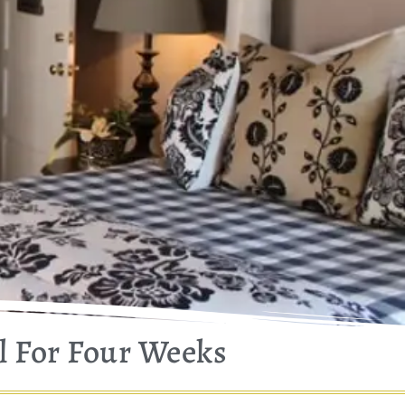
l For Four Weeks