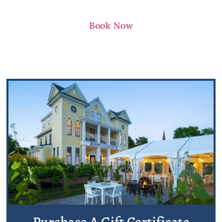
Book Now
Purchase A Gift Certificate