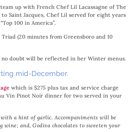
o team up with French Chef Lil Lacassagne of The
to Saint Jacques, Chef Lil served for eight years
“Top 100 in America”.
t Triad (20 minutes from Greensboro and 10
 no doubt will be reflected in her Winter menus.
arting mid-December.
kage
which is $275 plus tax and service charge
au Vin Pinot Noir dinner for two served in your
 with a hint of garlic. Accompaniments will be
ng wine; and, Godiva chocolates to sweeten your