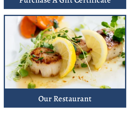
Our Restaurant