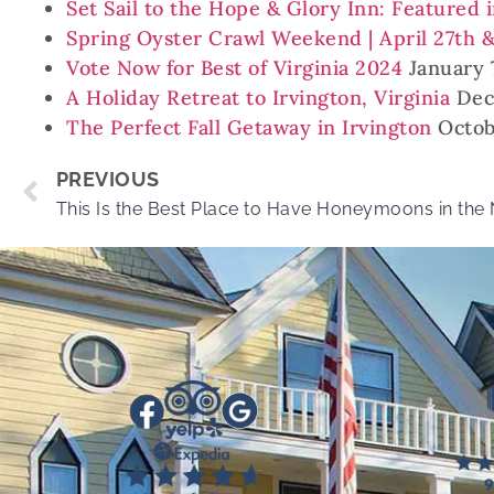
Set Sail to the Hope & Glory Inn: Featured 
Spring Oyster Crawl Weekend | April 27th 
Vote Now for Best of Virginia 2024
January 
A Holiday Retreat to Irvington, Virginia
Dec
The Perfect Fall Getaway in Irvington
Octob
PREVIOUS
This Is the Best Place to Have Honeymoons in the