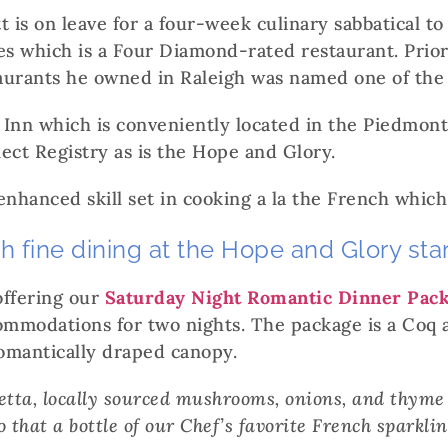
is on leave for a four-week culinary sabbatical t
s which is a Four Diamond-rated restaurant. Prior 
taurants he owned in Raleigh was named one of the 
 Inn which is conveniently located in the Piedmon
ect Registry as is the Hope and Glory.
enhanced skill set in cooking a la the French which
ch fine dining at the Hope and Glory st
offering our
Saturday Night Romantic Dinner Pac
commodations for two nights. The package is a Coq 
 romantically draped canopy.
cetta, locally sourced mushrooms, onions, and thyme
 that a bottle of our Chef’s favorite French sparkli