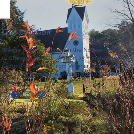
Our Location
We are ideally located on the Northern Neck
of Chesapeake Bay. A short 75 minutes from
Richmond, 2 hours from Virginia Beach, and
just 3 hours from the Washington D.C. Metro
area.