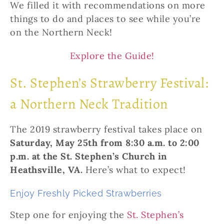
We filled it with recommendations on more
things to do and places to see while you’re
on the Northern Neck!
Explore the Guide!
St. Stephen’s Strawberry Festival:
a Northern Neck Tradition
The 2019 strawberry festival takes place on
Saturday, May 25th from 8:30 a.m. to 2:00
p.m. at the St. Stephen’s Church in
Heathsville, VA.
Here’s what to expect!
Enjoy Freshly Picked Strawberries
Step one for enjoying the
St. Stephen’s