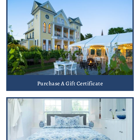
Purchase A Gift Certificate