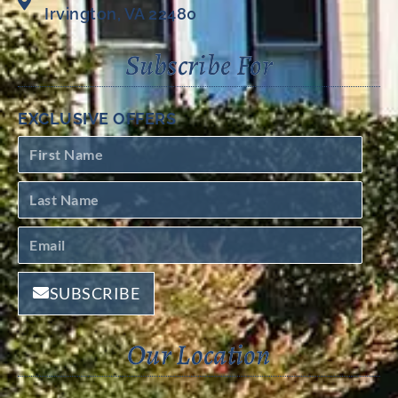
Irvington, VA 22480
Subscribe For
EXCLUSIVE OFFERS
SUBSCRIBE
Our Location