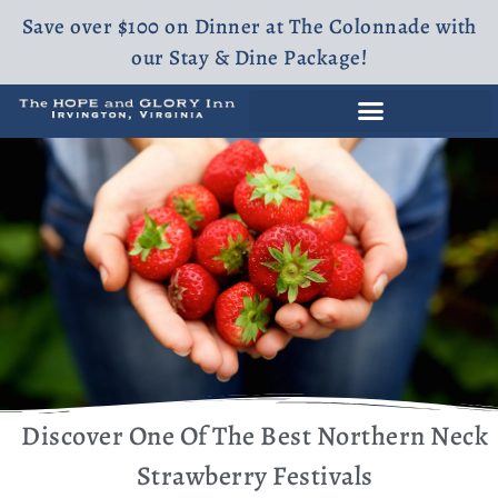
Save over $100 on Dinner at The Colonnade with
our Stay & Dine Package!
Discover One Of The Best Northern Neck
Strawberry Festivals