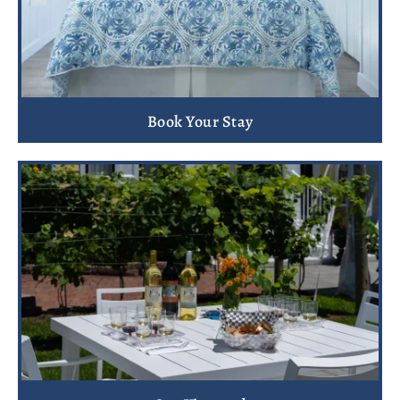
Book Your Stay