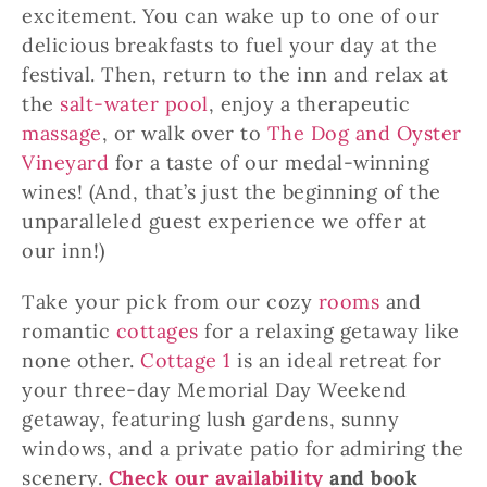
excitement. You can wake up to one of our
delicious breakfasts to fuel your day at the
festival. Then, return to the inn and relax at
the
salt-water pool
, enjoy a therapeutic
massage
, or walk over to
The Dog and Oyster
Vineyard
for a taste of our medal-winning
wines! (And, that’s just the beginning of the
unparalleled guest experience we offer at
our inn!)
Take your pick from our cozy
rooms
and
romantic
cottages
for a relaxing getaway like
none other.
Cottage 1
is an ideal retreat for
your three-day Memorial Day Weekend
getaway, featuring lush gardens, sunny
windows, and a private patio for admiring the
scenery.
Check our availability
and book