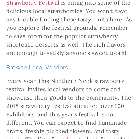
Strawberry Festival
is biting into some of the
delicious local strawberries! You won’t have
any trouble finding these tasty fruits here. As
you explore the festival grounds, remember
to save room for the popular strawberry
shortcake desserts as well. The rich flavors
are enough to satisfy anyone’s sweet tooth!
Browse Local Vendors
Every year, this Northern Neck strawberry
festival invites local vendors to come and
showcase their goods to the community. The
2018 strawberry festival attracted over 100
exhibitors, and this year’s festival is no
different. You can expect to find handmade
crafts, freshly plucked flowers, and tasty