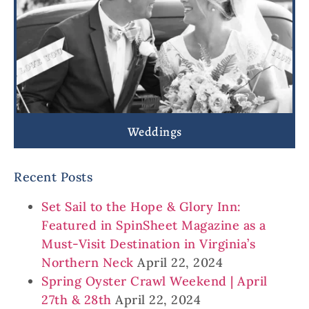
Weddings
Recent Posts
Set Sail to the Hope & Glory Inn:
Featured in SpinSheet Magazine as a
Must-Visit Destination in Virginia’s
Northern Neck
April 22, 2024
Spring Oyster Crawl Weekend | April
27th & 28th
April 22, 2024