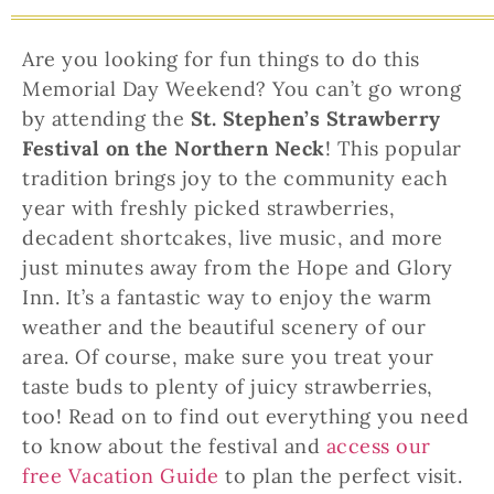
Are you looking for fun things to do this
Memorial Day Weekend? You can’t go wrong
by attending the
St. Stephen’s Strawberry
Festival on the Northern Neck
! This popular
tradition brings joy to the community each
year with freshly picked strawberries,
decadent shortcakes, live music, and more
just minutes away from the Hope and Glory
Inn. It’s a fantastic way to enjoy the warm
weather and the beautiful scenery of our
area. Of course, make sure you treat your
taste buds to plenty of juicy strawberries,
too! Read on to find out everything you need
to know about the festival and
access our
free Vacation Guide
to plan the perfect visit.