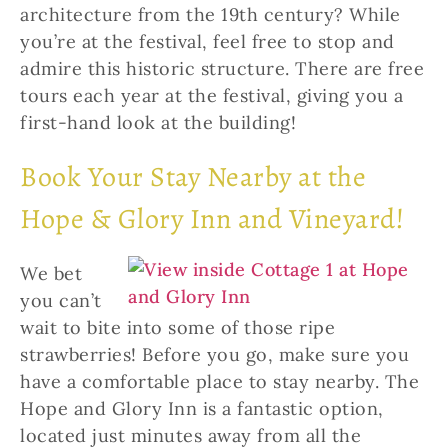
architecture from the 19th century? While
you’re at the festival, feel free to stop and
admire this historic structure. There are free
tours each year at the festival, giving you a
first-hand look at the building!
Book Your Stay Nearby at the
Hope & Glory Inn and Vineyard!
We bet
you can’t
wait to bite into some of those ripe
strawberries! Before you go, make sure you
have a comfortable place to stay nearby. The
Hope and Glory Inn is a fantastic option,
located just minutes away from all the