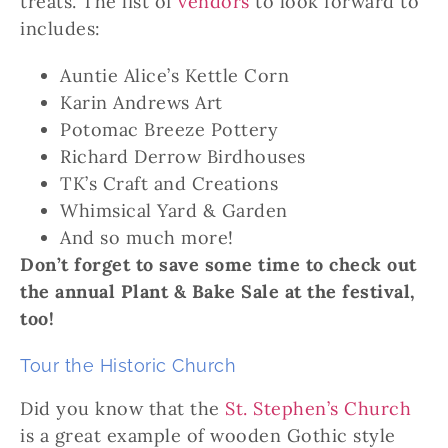
treats. The list of
vendors
to look forward to
includes:
Auntie Alice’s Kettle Corn
Karin Andrews Art
Potomac Breeze Pottery
Richard Derrow Birdhouses
TK’s Craft and Creations
Whimsical Yard & Garden
And so much more!
Don’t forget to save some time to check out
the annual Plant & Bake Sale at the festival,
too!
Tour the Historic Church
Did you know that the
St. Stephen’s Church
is a great example of wooden Gothic style