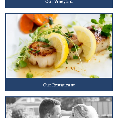
Our Vineyard
Our Restaurant