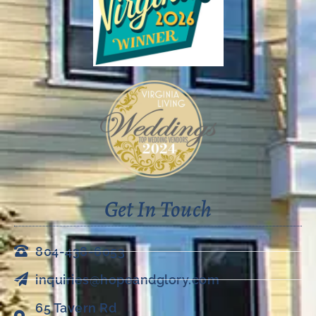
Get In Touch
804-438-6053
inquiries@hopeandglory.com
65 Tavern Rd