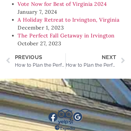
Vote Now for Best of Virginia 2024
January 7, 2024
A Holiday Retreat to Irvington, Virginia
December 1, 2023
The Perfect Fall Getaway in Irvington
October 27, 2023
PREVIOUS
NEXT
How to Plan the Perfect Day at Good Luck Cellars
How to Plan the Perfect Day at the Northern Neck’s Beaches