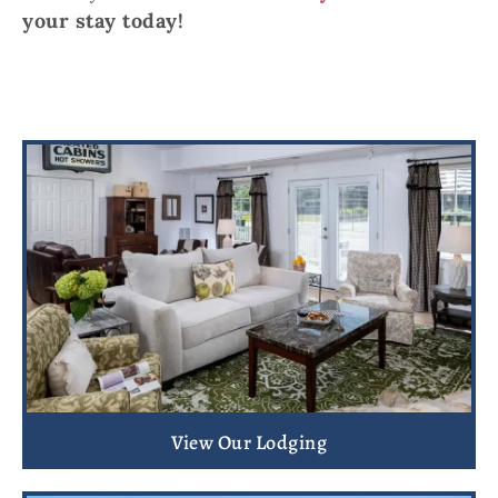
your stay today!
View Our Lodging