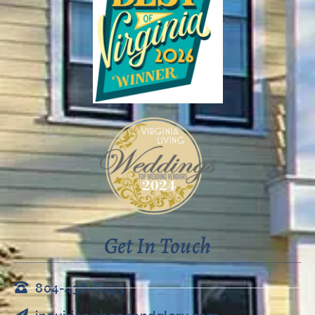
Get In Touch
804-438-6053