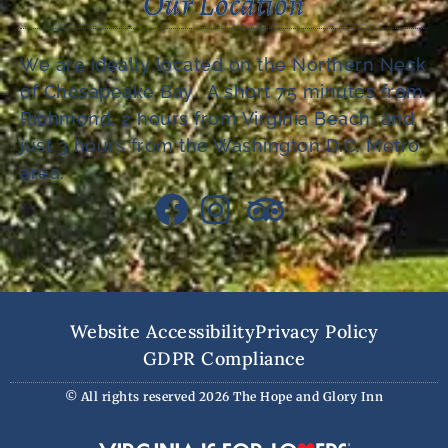
Our Location
We are ideally located on the Northern Neck
of Chesapeake Bay. A short 75 minutes from
Richmond, 2 hours from Virginia Beach, and
just 3 hours from the Washington D.C. Metro
area.
Website Accessibility
Privacy Policy
GDPR Compliance
© All rights reserved 2026 The Hope and Glory Inn