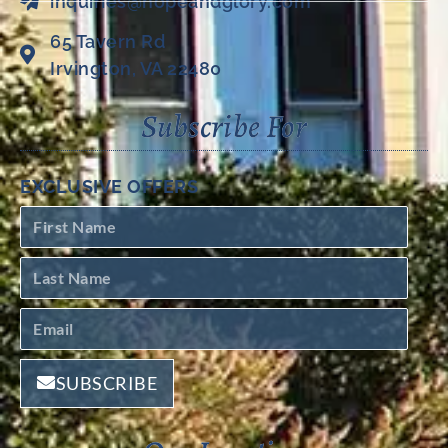
inquiries@hopeandglory.com
65 Tavern Rd
Irvington, VA 22480
Subscribe For
EXCLUSIVE OFFERS
SUBSCRIBE