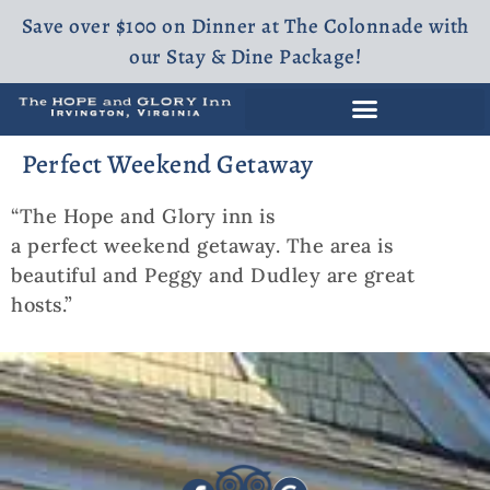
Save over $100 on Dinner at The Colonnade with
our Stay & Dine Package!
Perfect Weekend Getaway
“The Hope and Glory inn is
a perfect weekend getaway. The area is
beautiful and Peggy and Dudley are great
hosts.”