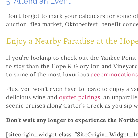
5. Attend an Event
Don’t forget to mark your calendars for some 
auction, flea market, Oktoberfest, benefit conce
Enjoy a Nearby Paradise at the Hop
If you’re looking to check out the Yankee Point 
to stay than the Hope & Glory Inn and Vineyard
to some of the most luxurious
accommodations
Plus, you won’t even have to leave to enjoy a v
delicious wine and
oyster pairings
, an unparall
scenic cruises along Carter’s Creek as you sip w
Don’t wait any longer to experience the North
[siteorigin_widget class=”SiteOrigin_Widget_