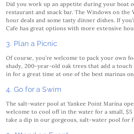
Did you work up an appetite during your boat o
restaurant and snack bar. The Windows on the W
hour deals and some tasty dinner dishes. If you’
Cafe has great options with more extensive hou
3. Plan a Picnic
Of course, you’re welcome to pack your own food
shady, 200-year-old oak trees that add a touch 
in for a great time at one of the best marinas 
4. Go for a Swim
The salt-water pool at Yankee Point Marina ope
welcome to cool off in the water for a small, $5
take a dip in our gorgeous, salt-water pool for f