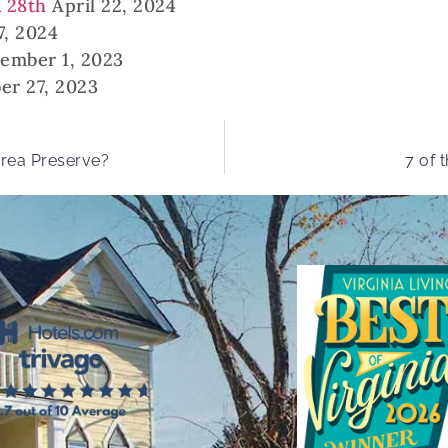
& 28th
April 22, 2024
7, 2024
ember 1, 2023
er 27, 2023
Area Preserve?
7 of 