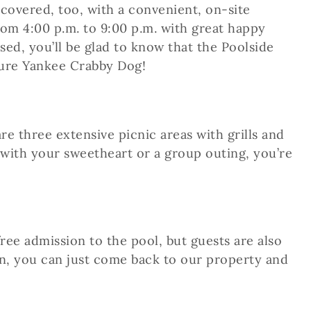
covered, too, with a convenient, on-site
om 4:00 p.m. to 9:00 p.m. with great happy
osed, you’ll be glad to know that the Poolside
ture Yankee Crabby Dog!
e three extensive picnic areas with grills and
 with your sweetheart or a group outing, you’re
ee admission to the pool, but guests are also
Inn, you can just come back to our property and