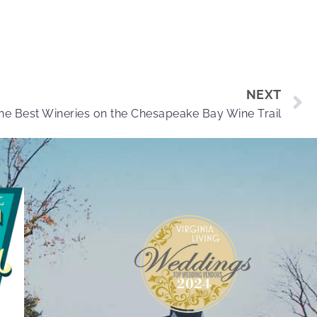
NEXT
the Best Wineries on the Chesapeake Bay Wine Trail