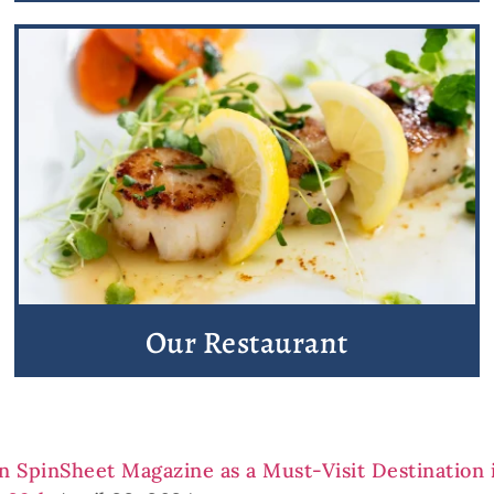
Our Restaurant
in SpinSheet Magazine as a Must-Visit Destination 