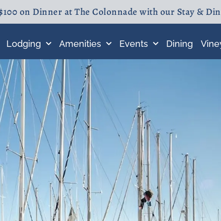
$100 on Dinner at The Colonnade with our Stay & Di
Lodging
Amenities
Events
Dining
Vine