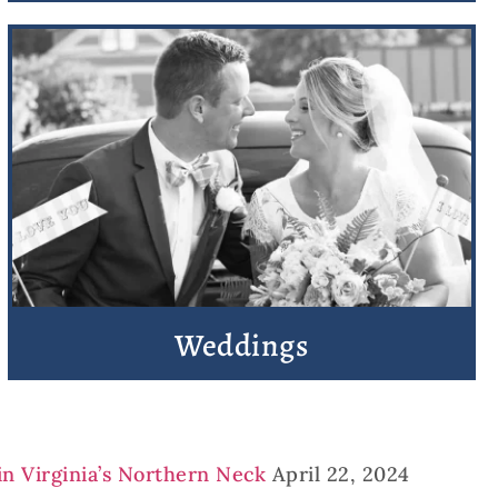
Weddings
in Virginia’s Northern Neck
April 22, 2024