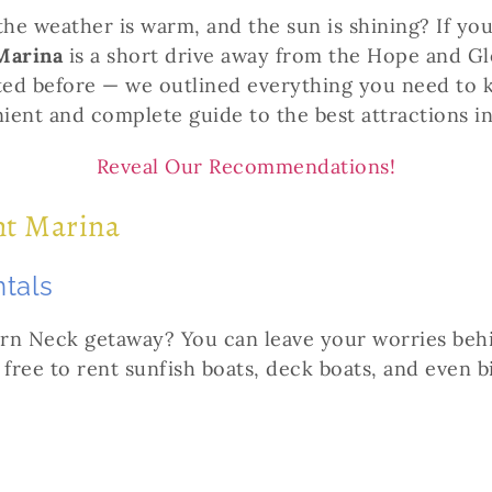
the weather is warm, and the sun is shining? If yo
Marina
is a short drive away from the Hope and Glor
ited before — we outlined everything you need to
nient and complete guide to the best attractions i
Reveal Our Recommendations!
int Marina
ntals
ern Neck getaway? You can leave your worries beh
 free to rent sunfish boats, deck boats, and even b