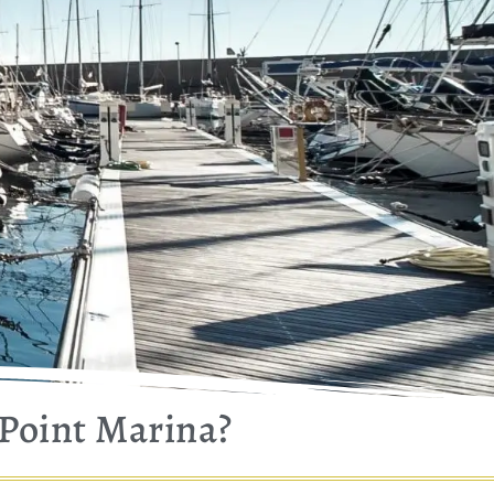
 Point Marina?