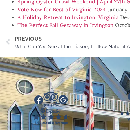
Spring Oyster Crawl Weekend | April 27th 
Vote Now for Best of Virginia 2024
January 
A Holiday Retreat to Irvington, Virginia
Dec
The Perfect Fall Getaway in Irvington
Octob
PREVIOUS
What Can You See at the Hickory Hollow Natural 