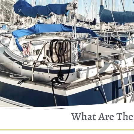
What Are The 