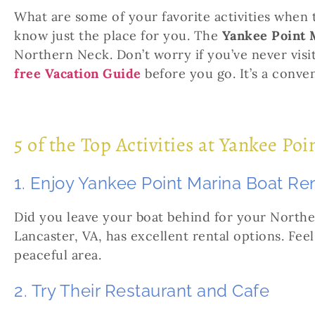
What are some of your favorite activities when 
know just the place for you. The
Yankee Point 
Northern Neck. Don’t worry if you’ve never vis
free Vacation Guide
before you go. It’s a conve
5 of the Top Activities at Yankee Po
1. Enjoy Yankee Point Marina Boat Re
Did you leave your boat behind for your North
Lancaster, VA, has excellent rental options. Feel
peaceful area.
2. Try Their Restaurant and Cafe