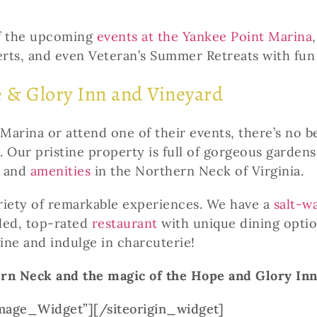
of the upcoming
events at the Yankee Point Marina
rts, and even Veteran’s Summer Retreats with fun a
e & Glory Inn and Vineyard
Marina or attend one of their events, there’s no b
. Our pristine property is full of gorgeous garde
and
amenities
in the Northern Neck of Virginia.
ariety of remarkable experiences. We have a
salt-w
eled, top-rated
restaurant
with unique dining opti
ine and indulge in charcuterie!
ern Neck and the magic of the Hope and Glory In
Image_Widget”]
[/siteorigin_widget]