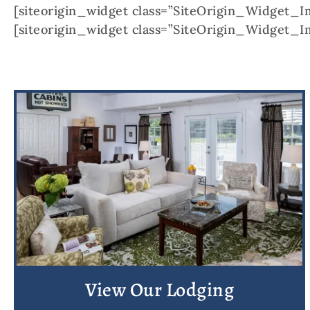
[siteorigin_widget class=”SiteOrigin_Widget_
[siteorigin_widget class=”SiteOrigin_Widget_
View Our Lodging