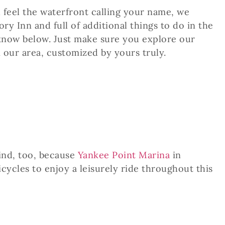
u feel the waterfront calling your name, we
y Inn and full of additional things to do in the
 know below. Just make sure you explore our
n our area, customized by yours truly.
ind, too, because
Yankee Point Marina
in
icycles to enjoy a leisurely ride throughout this