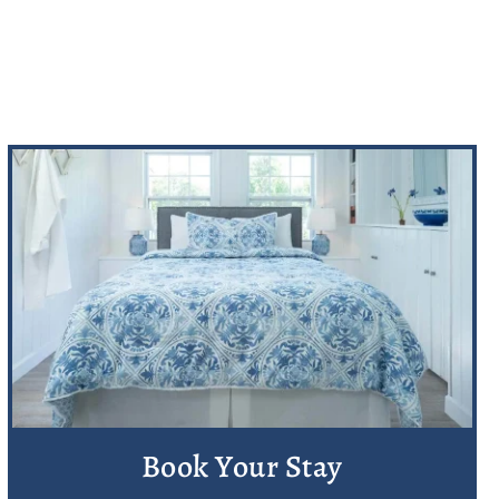
Book Your Stay