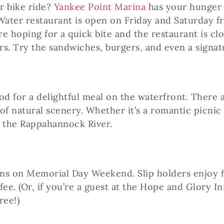
r bike ride?
Yankee Point Marina
has your hunger 
ater restaurant is open on Friday and Saturday fr
re hoping for a quick bite and the restaurant is cl
rs. Try the sandwiches, burgers, and even a signa
 for a delightful meal on the waterfront. There ar
of natural scenery. Whether it’s a romantic picnic
on the Rappahannock River.
ns on Memorial Day Weekend. Slip holders enjoy fr
 fee. (Or, if you’re a guest at the Hope and Glory 
ree!)