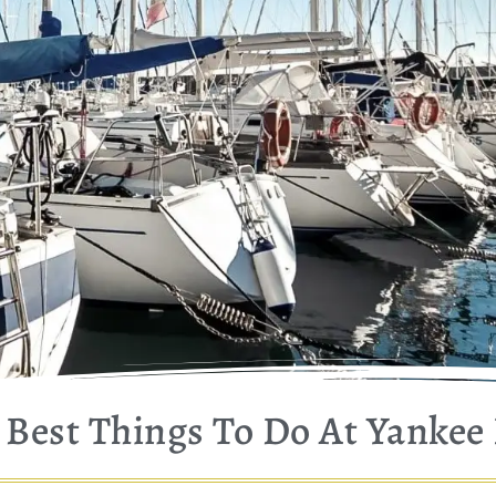
Best Things To Do At Yankee