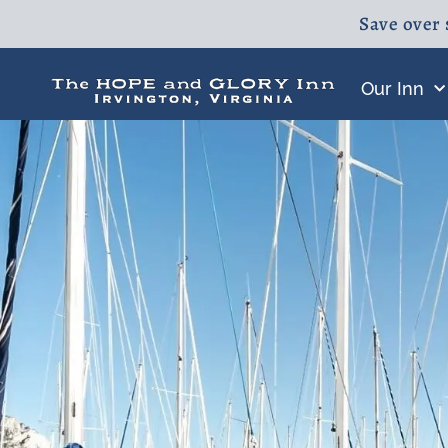
Save over 
Our Inn