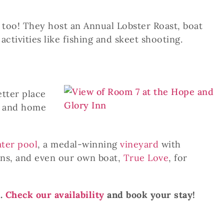
, too! They host an Annual Lobster Roast, boat
ctivities like fishing and skeet shooting.
etter place
ns and home
ater pool
,
a medal-winning
vineyard
with
ons, and even our own boat,
True Love
, for
n.
Check our availability
and book your stay!