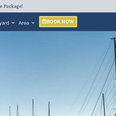
ne Package!
BOOK NOW
yard
Area