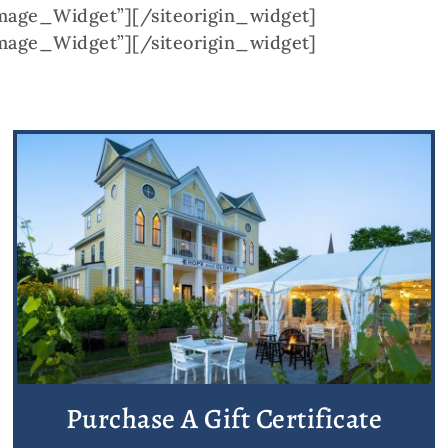
Image_Widget”]
[/siteorigin_widget]
Image_Widget”]
[/siteorigin_widget]
Purchase A Gift Certificate