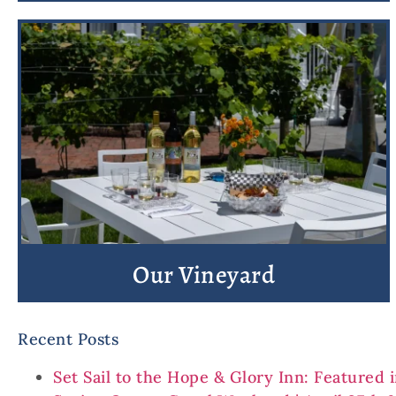
Our Vineyard
Recent Posts
Set Sail to the Hope & Glory Inn: Featured 