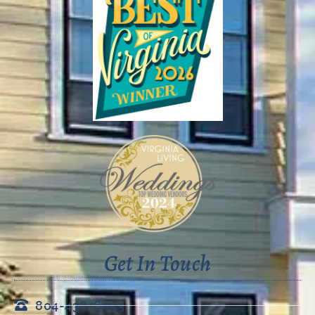
Get In Touch
804-438-6053