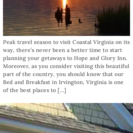
Peak travel season to visit Coastal Virginia on its
way, there’s never been a better time to start
planning your getaways to Hope and Glory Inn.
Moreover, as you consider visiting this beautiful
part of the country, you should know that our
Bed and Breakfast in Irvington, Virginia is one
of the best places to […]