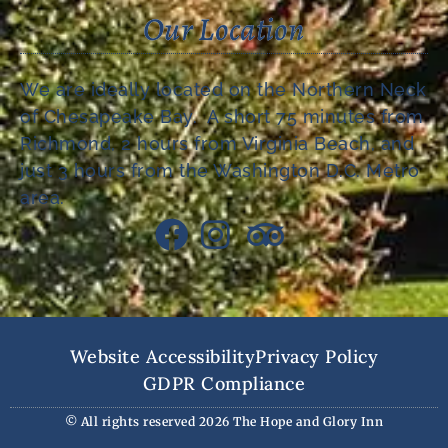
Our Location
We are ideally located on the Northern Neck
of Chesapeake Bay. A short 75 minutes from
Richmond, 2 hours from Virginia Beach, and
just 3 hours from the Washington D.C. Metro
area.
Website Accessibility
Privacy Policy
GDPR Compliance
© All rights reserved 2026 The Hope and Glory Inn