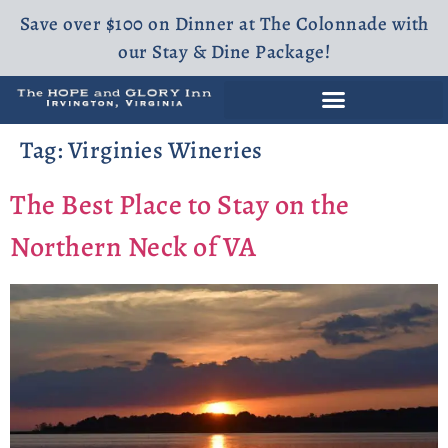
Save over $100 on Dinner at The Colonnade with
our Stay & Dine Package!
Tag:
Virginies Wineries
The Best Place to Stay on the
Northern Neck of VA