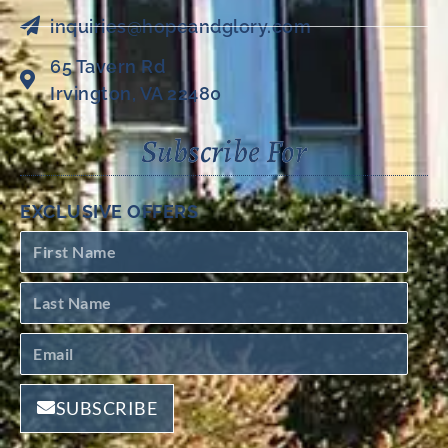
inquiries@hopeandglory.com
65 Tavern Rd
Irvington, VA 22480
Subscribe For
EXCLUSIVE OFFERS
SUBSCRIBE