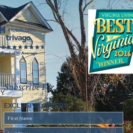
Subscribe For
EXCLUSIVE OFFERS