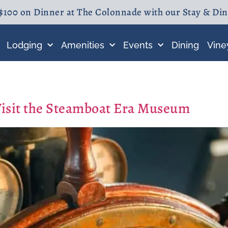
$100 on Dinner at The Colonnade with our Stay & Di
Lodging
Amenities
Events
Dining
Vine
Visit the Steamboat Era Museum