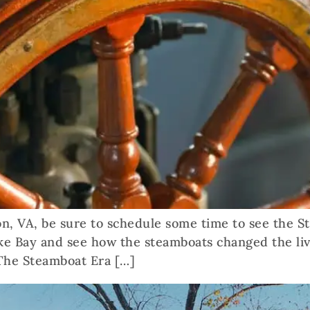
ton, VA, be sure to schedule some time to see the S
e Bay and see how the steamboats changed the liv
The Steamboat Era […]