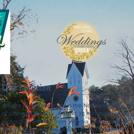
Our Location
We are ideally located on the Northern Neck
of Chesapeake Bay. A short 75 minutes from
Richmond, 2 hours from Virginia Beach, and
just 3 hours from the Washington D.C. Metro