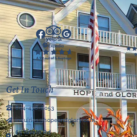
Get In Touch
804-438-6053
inquiries@hopeandglory.com
65 Tavern Rd