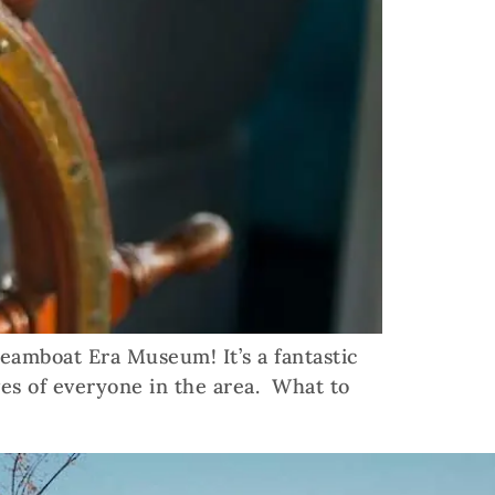
teamboat Era Museum! It’s a fantastic
es of everyone in the area. What to