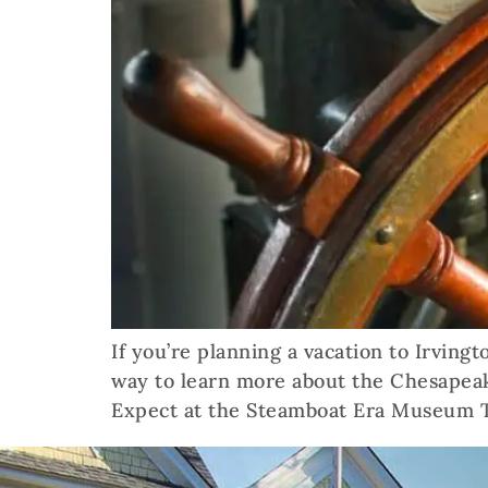
If you’re planning a vacation to Irving
way to learn more about the Chesapeak
Expect at the Steamboat Era Museum 