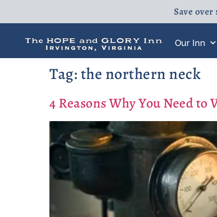
Save over 
Our Inn
Tag:
the northern neck
4 Reasons Why You Need to 