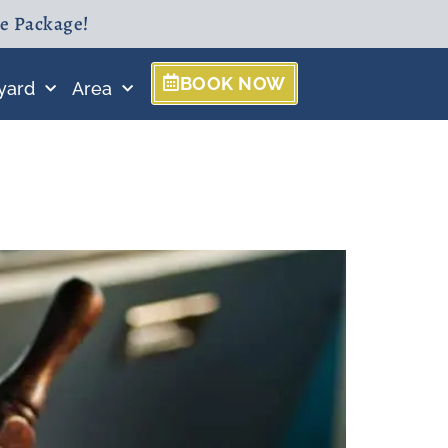
ne Package!
BOOK NOW
yard
Area