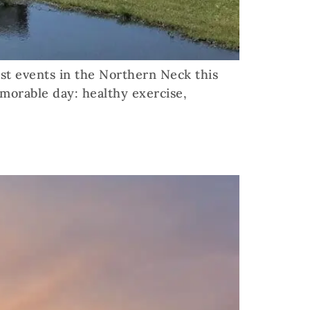
st events in the Northern Neck this
morable day: healthy exercise,