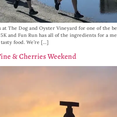
 at The Dog and Oyster Vineyard for one of the be
5K and Fun Run has all of the ingredients for a me
tasty food. We’re […]
Wine & Cherries Weekend