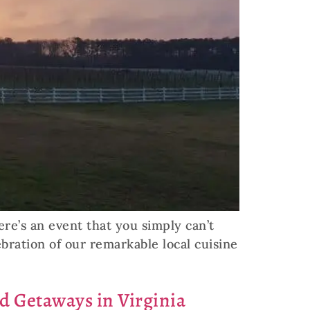
ere’s an event that you simply can’t
bration of our remarkable local cuisine
nd Getaways in Virginia