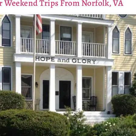
for Weekend Trips From Norfolk, VA