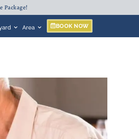
ne Package!
BOOK NOW
yard
Area