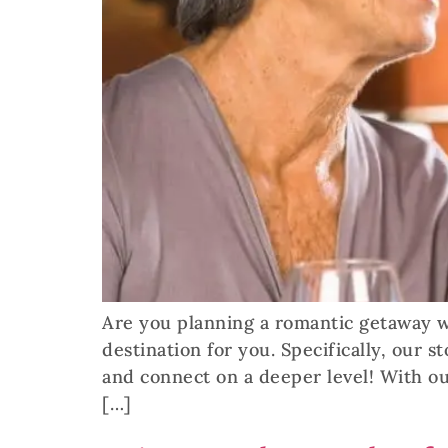
Are you planning a romantic getaway wi
destination for you. Specifically, our 
and connect on a deeper level! With ou
[…]