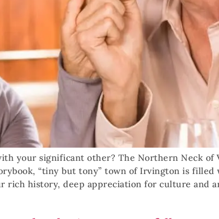
th your significant other? The Northern Neck of Vi
storybook, “tiny but tony” town of Irvington is fill
r rich history, deep appreciation for culture and a