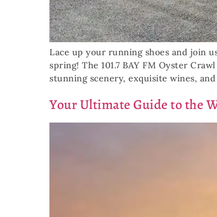
Lace up your running shoes and join us
spring! The 101.7 BAY FM Oyster Crawl 
stunning scenery, exquisite wines, and 
Your Ultimate Guide to the 