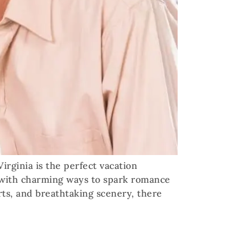
rginia is the perfect vacation
ed with charming ways to spark romance
rts, and breathtaking scenery, there