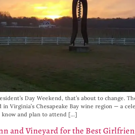
resident’s Day Weekend, that’s about to change. Th
 in Virginia’s Chesapeake Bay wine region — a cele
o know and plan to attend […]
nn and Vineyard for the Best Girlfrie