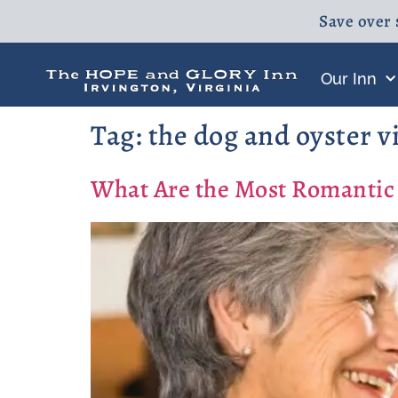
Save over 
Our Inn
Tag:
the dog and oyster v
What Are the Most Romantic 