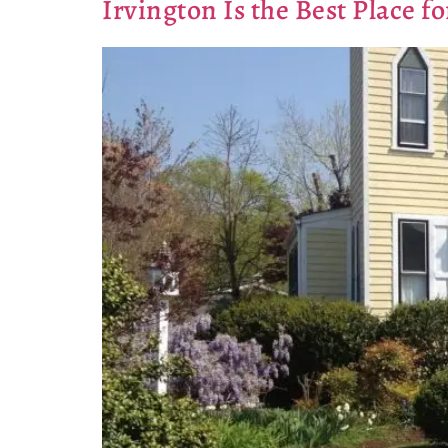
Irvington Is the Best Place 