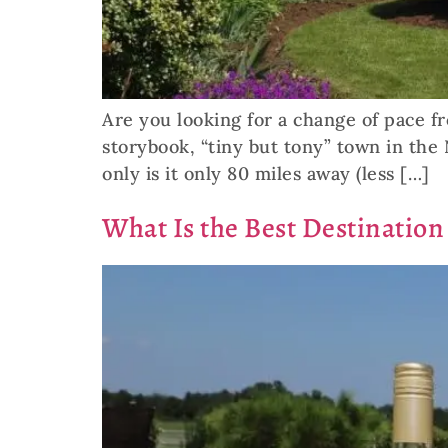
Are you looking for a change of pace fr
storybook, “tiny but tony” town in the 
only is it only 80 miles away (less […]
What Is the Best Destination