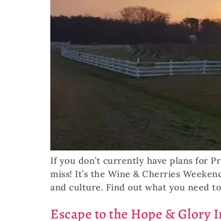
If you don’t currently have plans for P
miss! It’s the Wine & Cherries Weekend
and culture. Find out what you need t
Escape to the Hope & Glory I