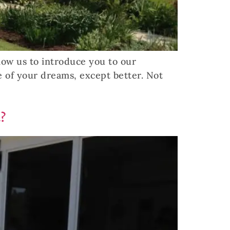
llow us to introduce you to our
e of your dreams, except better. Not
?