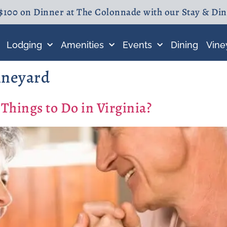
$100 on Dinner at The Colonnade with our Stay & Di
Lodging
Amenities
Events
Dining
Vine
ineyard
Things to Do in Virginia?