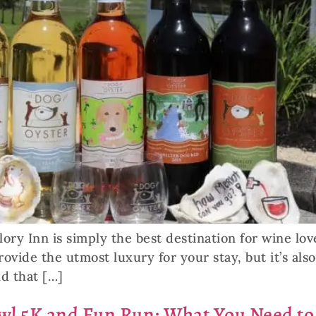
ory Inn is simply the best destination for wine lov
vide the utmost luxury for your stay, but it’s als
ld that […]
awl 5K and Fun Run: What You Need t