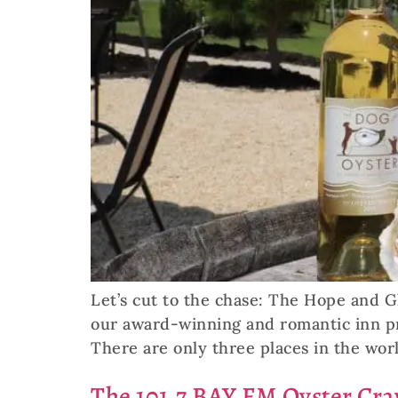
Let’s cut to the chase: The Hope and Gl
our award-winning and romantic inn pro
There are only three places in the wor
The 101.7 BAY FM Oyster Cr