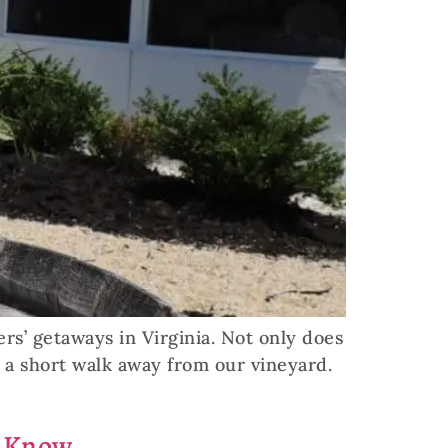
ers’ getaways in Virginia. Not only does
o a short walk away from our vineyard.
o Know