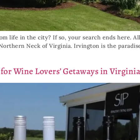
om life in the city? If so, your search ends here. A
Northern Neck of Virginia. Irvington is the paradis
 for Wine Lovers’ Getaways in Virginia