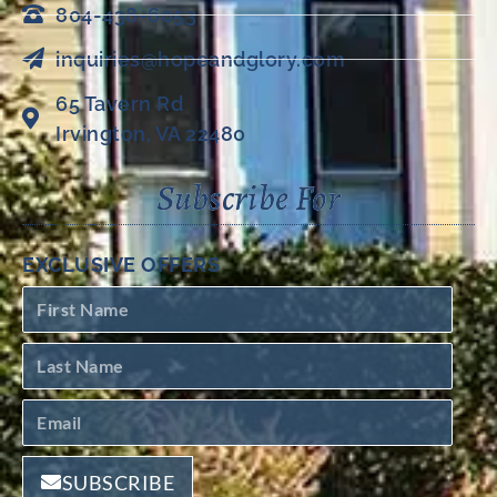
804-438-6053
inquiries@hopeandglory.com
65 Tavern Rd
Irvington, VA 22480
Subscribe For
EXCLUSIVE OFFERS
SUBSCRIBE