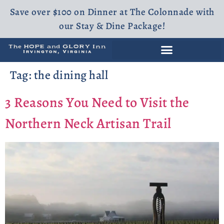
Save over $100 on Dinner at The Colonnade with
our Stay & Dine Package!
Tag:
the dining hall
3 Reasons You Need to Visit the
Northern Neck Artisan Trail