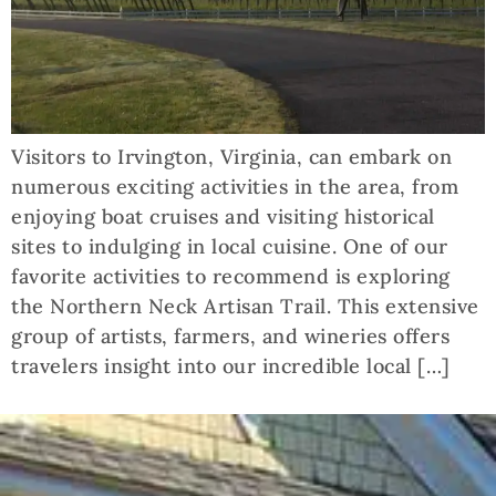
Visitors to Irvington, Virginia, can embark on
numerous exciting activities in the area, from
enjoying boat cruises and visiting historical
sites to indulging in local cuisine. One of our
favorite activities to recommend is exploring
the Northern Neck Artisan Trail. This extensive
group of artists, farmers, and wineries offers
travelers insight into our incredible local […]