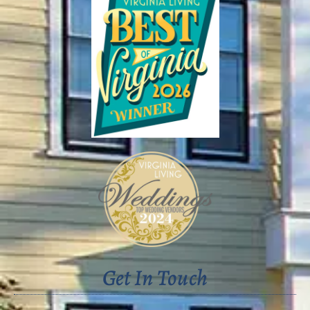
Get In Touch