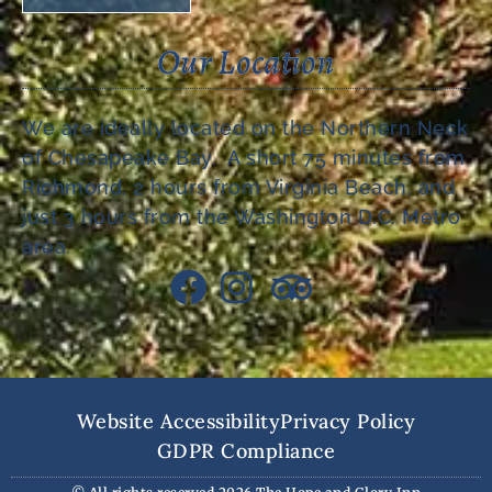
Our Location
We are ideally located on the Northern Neck
of Chesapeake Bay. A short 75 minutes from
Richmond, 2 hours from Virginia Beach, and
just 3 hours from the Washington D.C. Metro
area.
Website Accessibility
Privacy Policy
GDPR Compliance