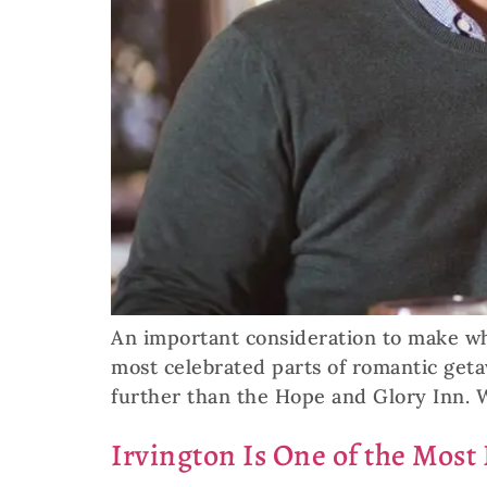
An important consideration to make whe
most celebrated parts of romantic geta
further than the Hope and Glory Inn. 
Irvington Is One of the Most