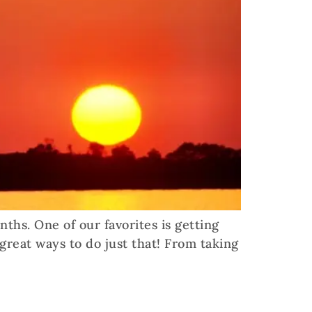
hs. One of our favorites is getting
 great ways to do just that! From taking