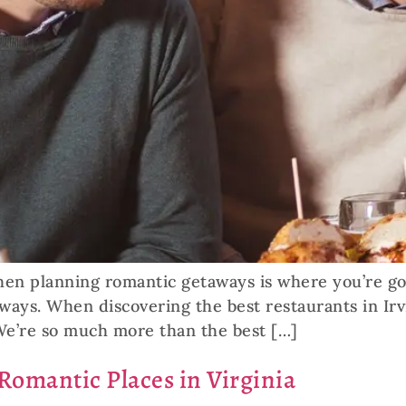
n planning romantic getaways is where you’re goin
ways. When discovering the best restaurants in Irv
We’re so much more than the best […]
 Romantic Places in Virginia