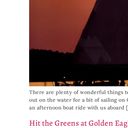
There are plenty of wonderful things t
out on the water for a bit of sailing o
an afternoon boat ride with us aboard 
Hit the Greens at Golden Eag