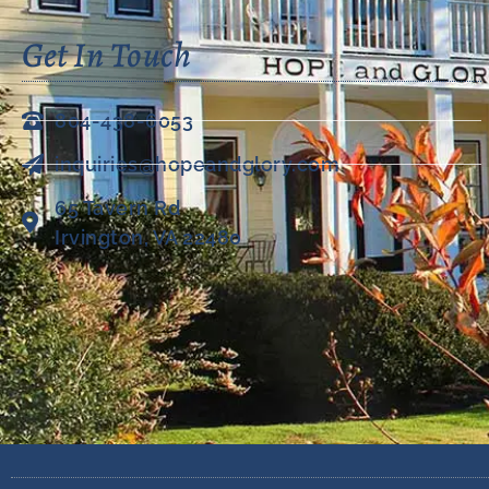
Get In Touch
804-438-6053
inquiries@hopeandglory.com
65 Tavern Rd
Irvington, VA 22480