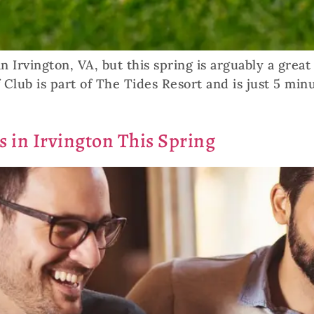
n Irvington, VA, but this spring is arguably a grea
 Club is part of The Tides Resort and is just 5 min
s in Irvington This Spring