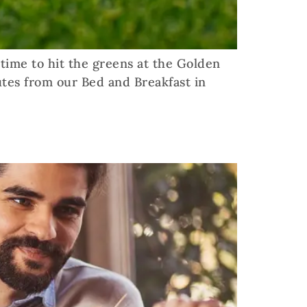
t time to hit the greens at the Golden
utes from our Bed and Breakfast in