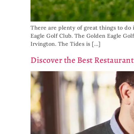
There are plenty of great things to do i
Eagle Golf Club. The Golden Eagle Golf
Irvington. The Tides is […]
Discover the Best Restaurant