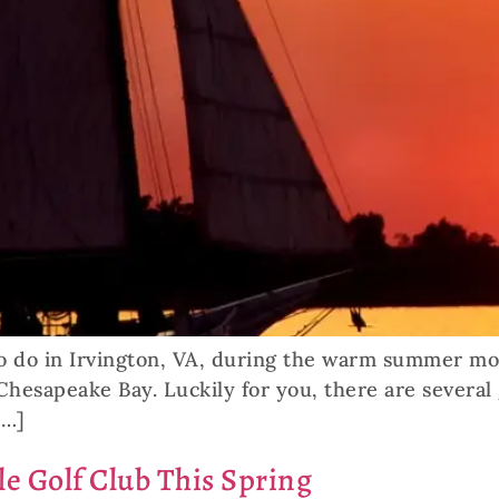
o do in Irvington, VA, during the warm summer mont
n Chesapeake Bay. Luckily for you, there are several
[…]
le Golf Club This Spring