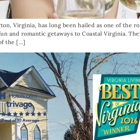
ton, Virginia, has long been hailed as one of the ro
 fun and romantic getaways to Coastal Virginia. The
f the […]