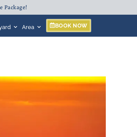
ne Package!
BOOK NOW
yard
Area