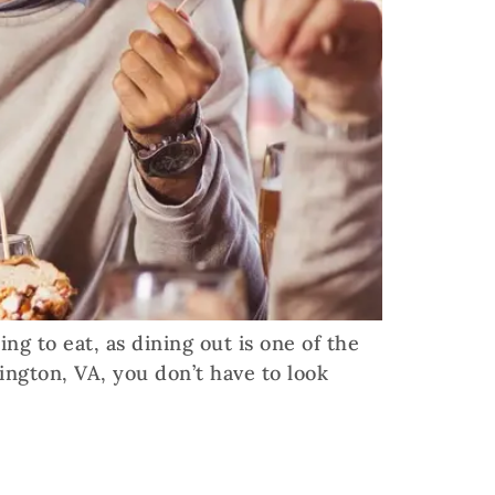
g to eat, as dining out is one of the
ington, VA, you don’t have to look