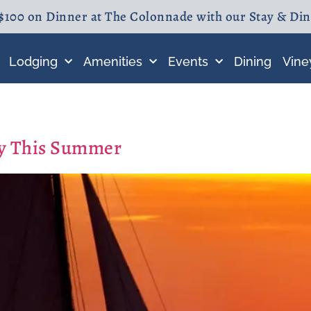
$100 on Dinner at The Colonnade with our Stay & Di
Lodging
Amenities
Events
Dining
Vine
ay This Summer