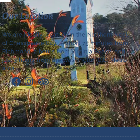
Our Location
We are ideally located on the Northern Neck
of Chesapeake Bay. A short 75 minutes from
Richmond, 2 hours from Virginia Beach, and
just 3 hours from the Washington D.C. Metro
area.