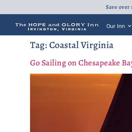
Save over 
Our Inn
Tag:
Coastal Virginia
Go Sailing on Chesapeake B