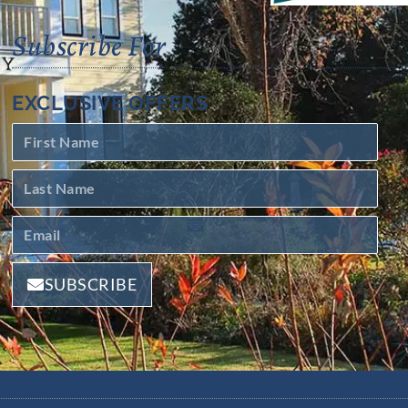
Subscribe For
EXCLUSIVE OFFERS
SUBSCRIBE