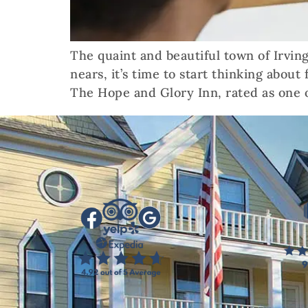
The quaint and beautiful town of Irving
nears, it’s time to start thinking about
The Hope and Glory Inn, rated as one o