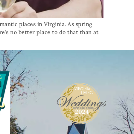
mantic places in Virginia. As spring
re’s no better place to do that than at