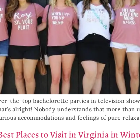
ver-the-top bachelorette parties in television sho
that’s alright! Nobody understands that more than
urious accommodations and feelings of pure relaxat
est Places to Visit in Virginia in Wint