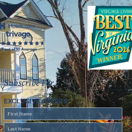
Subscribe For
EXCLUSIVE OFFERS