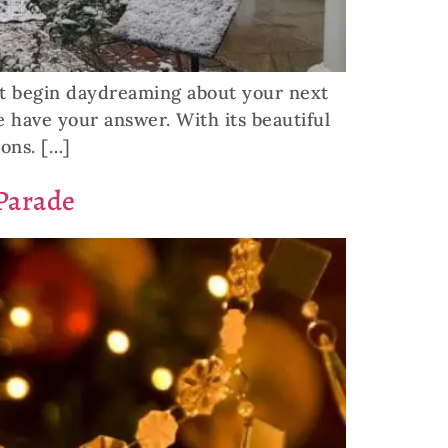
ht begin daydreaming about your next
we have your answer. With its beautiful
ions. […]
Parade