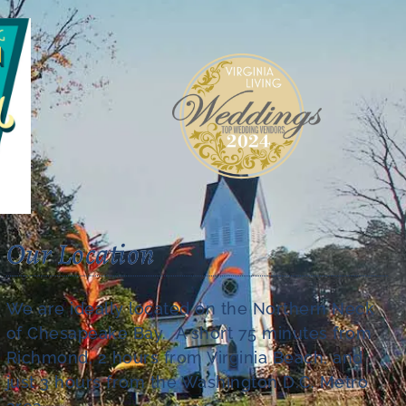
Our Location
We are ideally located on the Northern Neck
of Chesapeake Bay. A short 75 minutes from
Richmond, 2 hours from Virginia Beach, and
just 3 hours from the Washington D.C. Metro