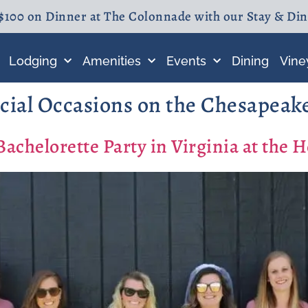
$100 on Dinner at The Colonnade with our Stay & Di
Lodging
Amenities
Events
Dining
Vine
cial Occasions on the Chesapeak
chelorette Party in Virginia at the 