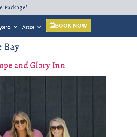
ne Package!
BOOK NOW
yard
Area
e Bay
Hope and Glory Inn