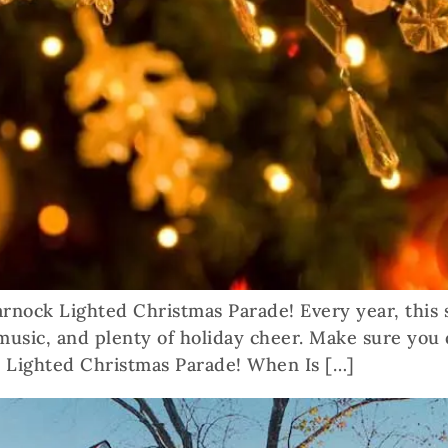
marnock Lighted Christmas Parade! Every year, this
 music, and plenty of holiday cheer. Make sure you 
 Lighted Christmas Parade! When Is […]