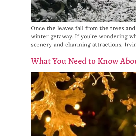
Once the leaves fall from the trees a
winter getaway. If you’re wondering what
scenery and charming attractions, Irvin
What You Need to Know Abou