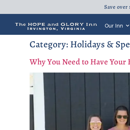
Save over 
Our Inn
Category:
Holidays & Spe
Why You Need to Have Your Ba