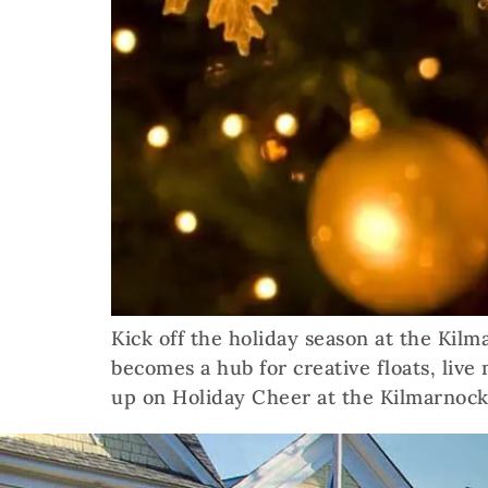
Kick off the holiday season at the Kil
becomes a hub for creative floats, live
up on Holiday Cheer at the Kilmarnock