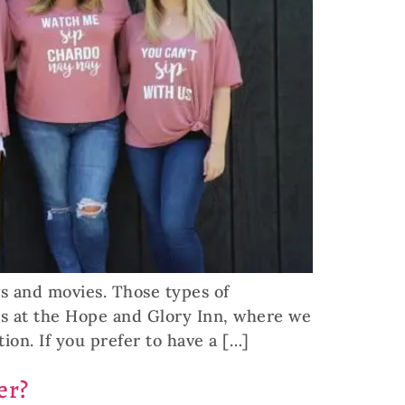
ws and movies. Those types of
 us at the Hope and Glory Inn, where we
ion. If you prefer to have a […]
er?