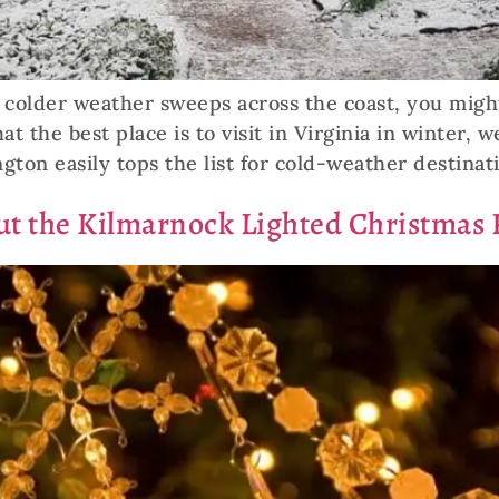
nd colder weather sweeps across the coast, you mig
 the best place is to visit in Virginia in winter, 
gton easily tops the list for cold-weather destinat
t the Kilmarnock Lighted Christmas 