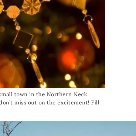
 small town in the Northern Neck
don’t miss out on the excitement! Fill