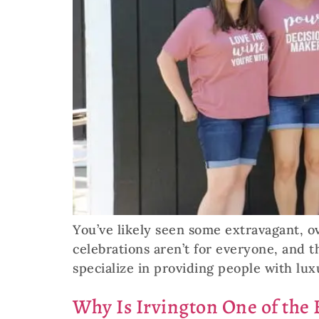
You’ve likely seen some extravagant, o
celebrations aren’t for everyone, and 
specialize in providing people with lux
Why Is Irvington One of the B