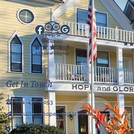
Get In Touch
804-438-6053
inquiries@hopeandglory.com
65 Tavern Rd
Irvington, VA 22480