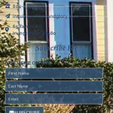
804-438-6053
inquiries@hopeandglory.com
65 Tavern Rd
Irvington, VA 22480
Subscribe For
EXCLUSIVE OFFERS
SUBSCRIBE