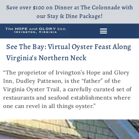
Save over $100 on Dinner at The Colonnade with
our Stay & Dine Package!
See The Bay: Virtual Oyster Feast Along
Virginia’s Northern Neck
“The proprietor of Irvington’s Hope and Glory
Inn, Dudley Patteson, is the “father” of the
Virginia Oyster Trail, a carefully curated set of
restaurants and seafood establishments where
one can revel in all things oyster.”